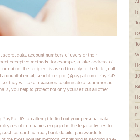
Ab
Is
To
Re
To
Wh
et secret data, account numbers of users or their
rent deceptive methods, for example, a fake address of
Ho
ormation, the recipient is asked to reply to the letter, call
 a doubtful email, send it to
spoof@paypal.com
. PayPal's
10
. If so, they will take measures to eliminate a scammer as
Bi
s, you help to protect not only yourself but all other
Ho
Ho
It
PayPal. It’s an attempt to find out your personal data.
Is
oyees of companies engaged in the legal activities to
a, such as card number, bank details, passwords for
We
of the most popular methods of phishing is sending an e-