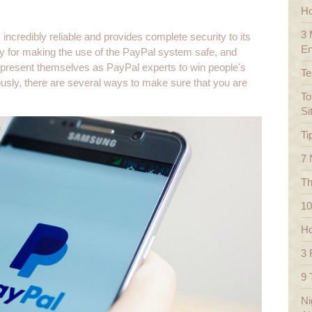
Ho
3 
incredibly reliable and provides complete security to its
En
y for making the use of the PayPal system safe, and
present themselves as PayPal experts to win people's
Te
tously, there are several ways to make sure that you are
To
Si
Ti
7 
Th
10
Ho
3 
9 
Ni