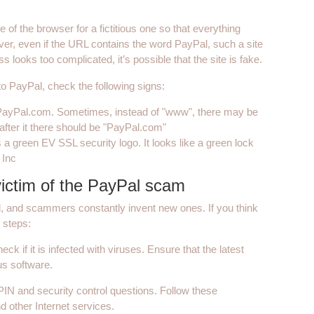
of the browser for a fictitious one so that everything
ver, even if the URL contains the word PayPal, such a site
s looks too complicated, it’s possible that the site is fake.
 to PayPal, check the following signs:
.PayPal.com. Sometimes, instead of "www", there may be
after it there should be "PayPal.com"
s a green EV SSL security logo. It looks like a green lock
 Inc
ictim of the PayPal scam
, and scammers constantly invent new ones. If you think
 steps:
ck if it is infected with viruses. Ensure that the latest
us software.
IN and security control questions. Follow these
 other Internet services.