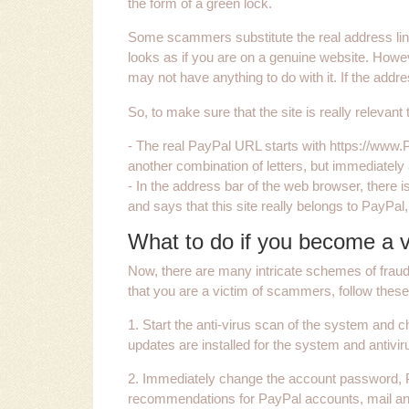
the form of a green lock.
Some scammers substitute the real address line 
looks as if you are on a genuine website. Howe
may not have anything to do with it. If the addres
So, to make sure that the site is really relevant
- The real PayPal URL starts with https://www
another combination of letters, but immediately 
- In the address bar of the web browser, there i
and says that this site really belongs to PayPal,
What to do if you become a v
Now, there are many intricate schemes of fraud
that you are a victim of scammers, follow these
1. Start the anti-virus scan of the system and che
updates are installed for the system and antivir
2. Immediately change the account password, P
recommendations for PayPal accounts, mail and