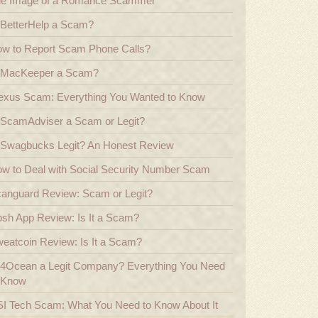
e Image of a Romance Scammer
 BetterHelp a Scam?
w to Report Scam Phone Calls?
 MacKeeper a Scam?
exus Scam: Everything You Wanted to Know
 ScamAdviser a Scam or Legit?
 Swagbucks Legit? An Honest Review
w to Deal with Social Security Number Scam
anguard Review: Scam or Legit?
sh App Review: Is It a Scam?
eatcoin Review: Is It a Scam?
 4Ocean a Legit Company? Everything You Need
 Know
I Tech Scam: What You Need to Know About It