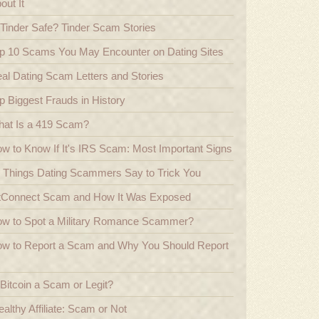
out It
 Tinder Safe? Tinder Scam Stories
p 10 Scams You May Encounter on Dating Sites
al Dating Scam Letters and Stories
p Biggest Frauds in History
at Is a 419 Scam?
w to Know If It's IRS Scam: Most Important Signs
 Things Dating Scammers Say to Trick You
tConnect Scam and How It Was Exposed
w to Spot a Military Romance Scammer?
w to Report a Scam and Why You Should Report
 Bitcoin a Scam or Legit?
althy Affiliate: Scam or Not