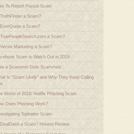
w To Report Paypal Scam
 TruthFinder a Scam?
 EverQuote a Scam?
 TruePeopleSearch.com a Scam?
 Vector Marketing a Scam?
cebook Scam to Watch Out in 2019
ow a Scammer Gets Scammed
at Is “Scam Likely” and Why They Keep Calling
ou
e Worst of 2018: Netflix Phishing Scam
w Does Phishing Work?
vestigating Tophatter Scam
 DealDash a Scam? Honest Review