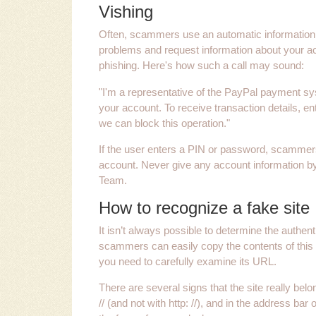
Vishing
Often, scammers use an automatic information 
problems and request information about your ac
phishing. Here's how such a call may sound:
"I'm a representative of the PayPal payment s
your account. To receive transaction details, e
we can block this operation."
If the user enters a PIN or password, scammer
account. Never give any account information by
Team.
How to recognize a fake site
It isn’t always possible to determine the authent
scammers can easily copy the contents of this 
you need to carefully examine its URL.
There are several signs that the site really belo
// (and not with http: //), and in the address ba