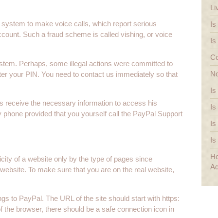
Li
system to make voice calls, which report serious
Is
count. Such a fraud scheme is called vishing, or voice
Is
Co
ystem. Perhaps, some illegal actions were committed to
No
nter your PIN. You need to contact us immediately so that
Is
s receive the necessary information to access his
Is
 phone provided that you yourself call the PayPal Support
Is
Is
Ho
icity of a website only by the type of pages since
Ad
website. To make sure that you are on the real website,
ngs to PayPal. The URL of the site should start with https:
r of the browser, there should be a safe connection icon in