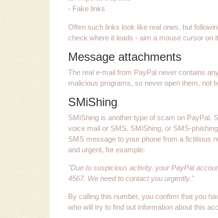
- Fake links
Often such links look like real ones, but follo
check where it leads - aim a mouse cursor on it. 
Message attachments
The real e-mail from PayPal never contains any
malicious programs, so never open them, not bei
SMiShing
SMiShing is another type of scam on PayPal.
voice mail or SMS. SMiShing, or SMS-phishing
SMS message to your phone from a fictitious 
and urgent, for example:
"Due to suspicious activity, your PayPal accou
4567. We need to contact you urgently."
By calling this number, you confirm that you h
who will try to find out information about this a