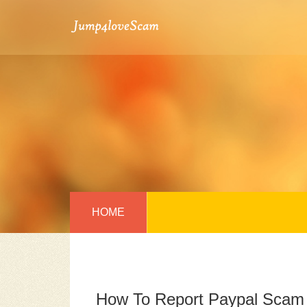
HOME
How To Report Paypal Scam