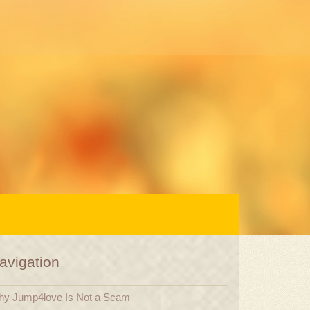
avigation
y Jump4love Is Not a Scam