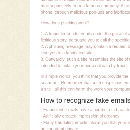
mail supposedly from a famous company. Also, 
phone, through malicious pop-ups and fabricat
How does phishing work?
1. A fraudster sends emails under the guise o
fictitious story, persuade you to call the specif
2. A phishing message may contain a request to fi
lead you to a fabricated site.
3. Outwardly, such a site resembles the site of t
intended to obtain your personal data by fraud.
In simple words, you think that you provide the p
scammer. Remember that such suspicious emails 
a site - all this can harm the work your comput
How to recognize fake email
- Fraudulent e-mails have a number of character
- Artificially created impression of urgency
- Many fraudulent emails inform you that your a
an important update