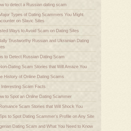
w to detect a Russian dating scam
Major Types of Dating Scammers You Might
counter on Slavic Sites
sted Ways to Avoid Scam on Dating Sites
tally Trustworthy Russian and Ukrainian Dating
tes
ps to Detect Russian Dating Scam
Non-Dating Scam Stories that Will Amaze You
e History of Online Dating Scams
 Interesting Scam Facts
w to Spot an Online Dating Scammer
Romance Scam Stories that Will Shock You
Tips to Spot Dating Scammer's Profile on Any Site
gerian Dating Scam and What You Need to Know