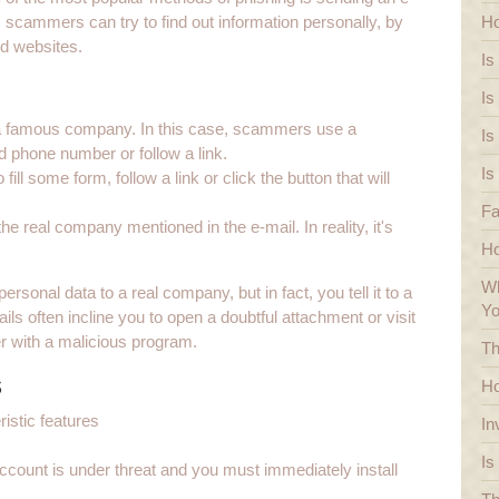
scammers can try to find out information personally, by
Ho
ed websites.
Is
Is
f a famous company. In this case, scammers use a
Is
ied phone number or follow a link.
Is
ll some form, follow a link or click the button that will
Fa
he real company mentioned in the e-mail. In reality, it's
H
Wh
ersonal data to a real company, but in fact, you tell it to a
Y
often incline you to open a doubtful attachment or visit
er with a malicious program.
Th
s
Ho
istic features
In
Is
ccount is under threat and you must immediately install