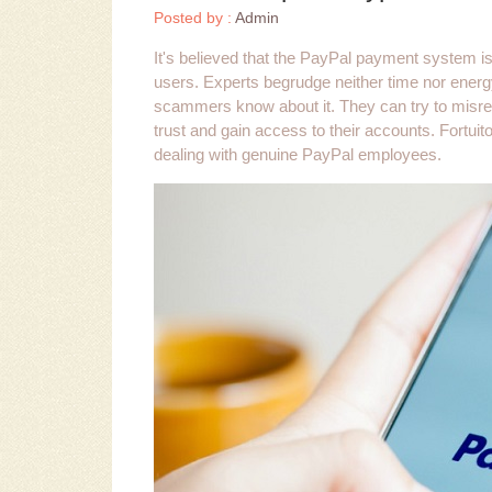
Posted by :
Admin
It's believed that the PayPal payment system is 
users. Experts begrudge neither time nor energ
scammers know about it. They can try to misre
trust and gain access to their accounts. Fortui
dealing with genuine PayPal employees.