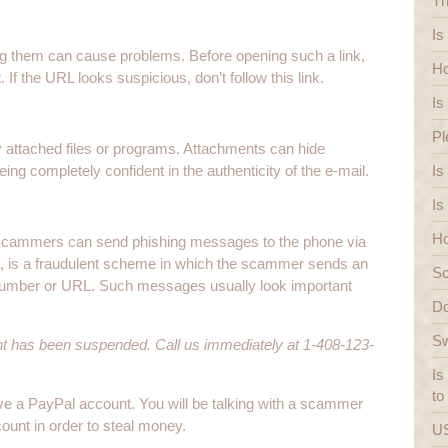
Th
Is
wing them can cause problems. Before opening such a link,
Ho
If the URL looks suspicious, don’t follow this link.
Is
Pl
 attached files or programs. Attachments can hide
ng completely confident in the authenticity of the e-mail.
Is
Is
Ho
 Scammers can send phishing messages to the phone via
, is a fraudulent scheme in which the scammer sends an
Sc
number or URL. Such messages usually look important
Do
Sw
nt has been suspended. Call us immediately at 1-408-123-
Is
to
ave a PayPal account. You will be talking with a scammer
ccount in order to steal money.
US