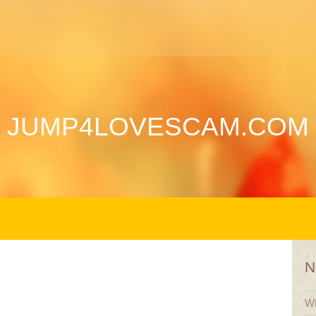
JUMP4LOVESCAM.COM
N
Wh