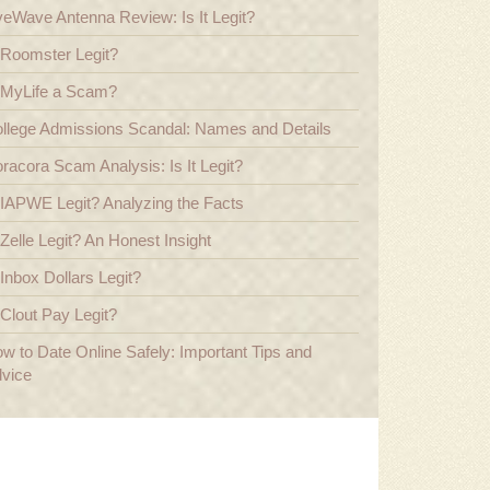
veWave Antenna Review: Is It Legit?
 Roomster Legit?
 MyLife a Scam?
llege Admissions Scandal: Names and Details
racora Scam Analysis: Is It Legit?
 IAPWE Legit? Analyzing the Facts
 Zelle Legit? An Honest Insight
 Inbox Dollars Legit?
 Clout Pay Legit?
w to Date Online Safely: Important Tips and
vice