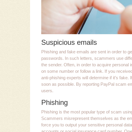
Suspicious emails
Phishing and fake emails are sent in order to g
passwords. In such letters, scammers use diffe
the sender. Often, in order to acquire personal inf
on some number or follow a link. If you received
anti-phishing experts will determine if it’s fake
soon as possible. By reporting PayPal scam email
users.
Phishing
Phishing is the most popular type of scam using 
Scammers misrepresent themselves as the empl
force you to output your sensitive personal dat
accounts or social insurance card number. One 