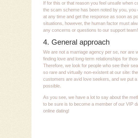
If for this or that reason you feel unsafe when 
the scam scheme has been noted by you, you ca
at any time and get the response as soon as pos
situations, however, the human factor must alway
any concerns or questions to our support team!
4. General approach
We are not a marriage agency per se, nor are 
finding love and long-term relationships for thos
Therefore, we look for people who see their s
so rare and virtually non-existent at our site: the
customers are avid love seekers, and we put a 
possible.
As you see, we have a lot to say about the met
to be sure is to become a member of our VIP dat
online dating!