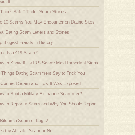
out It
 Tinder Safe? Tinder Scam Stories
p 10 Scams You May Encounter on Dating Sites
al Dating Scam Letters and Stories
p Biggest Frauds in History
at Is a 419 Scam?
w to Know If It's IRS Scam: Most Important Signs
 Things Dating Scammers Say to Trick You
tConnect Scam and How It Was Exposed
w to Spot a Military Romance Scammer?
w to Report a Scam and Why You Should Report
 Bitcoin a Scam or Legit?
althy Affiliate: Scam or Not