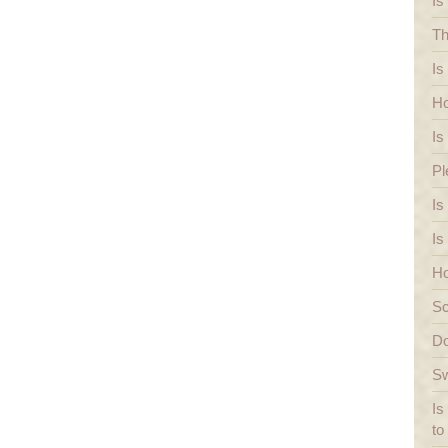
Is
Th
Is
Ho
Is
Pl
Is
Is
Ho
Sc
Do
Sw
Is
to