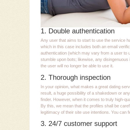
1. Double authentication
Any user that aims to start to use the service 
which in this case includes both an email verific
authentication (which may vary from a user to use
stumble upon bots; likewise, any disingenuous in
the user will no longer be able to use it.
2. Thorough inspection
In your opinion, what makes a great dating serv
result, a huge possibility of a shakedown or any
finder. However, when it comes to truly high-qual
By this, we mean that the profiles shall be caref
legitimacy of their site use intentions. You can f
3. 24/7 customer support