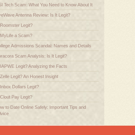
I Tech Scam: What You Need to Know About It
veWave Antenna Review: Is It Legit?
 Roomster Legit?
 MyLife a Scam?
llege Admissions Scandal: Names and Details
racora Scam Analysis: Is It Legit?
 IAPWE Legit? Analyzing the Facts
 Zelle Legit? An Honest Insight
 Inbox Dollars Legit?
 Clout Pay Legit?
w to Date Online Safely: Important Tips and
vice