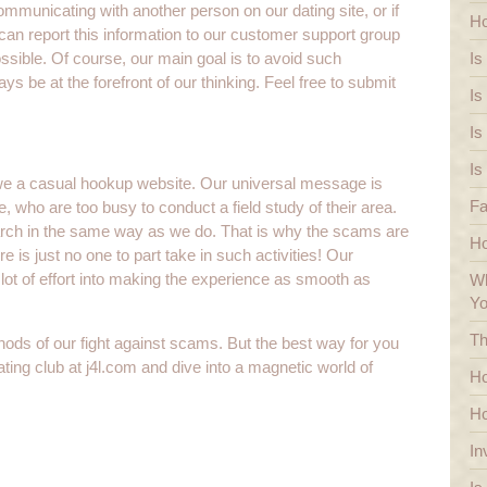
communicating with another person on our dating site, or if
Ho
n report this information to our customer support group
sible. Of course, our main goal is to avoid such
Is
s be at the forefront of our thinking. Feel free to submit
Is
Is
Is
we a casual hookup website. Our universal message is
Fa
e, who are too busy to conduct a field study of their area.
earch in the same way as we do. That is why the scams are
H
re is just no one to part take in such activities! Our
lot of effort into making the experience as smooth as
Wh
Y
Th
hods of our fight against scams. But the best way for you
ing club at j4l.com and dive into a magnetic world of
Ho
Ho
In