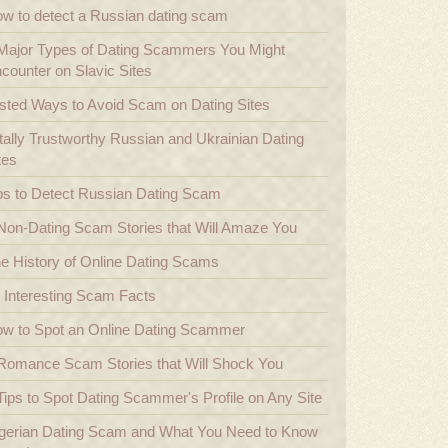
w to detect a Russian dating scam
Major Types of Dating Scammers You Might
counter on Slavic Sites
sted Ways to Avoid Scam on Dating Sites
tally Trustworthy Russian and Ukrainian Dating
tes
ps to Detect Russian Dating Scam
Non-Dating Scam Stories that Will Amaze You
e History of Online Dating Scams
 Interesting Scam Facts
w to Spot an Online Dating Scammer
Romance Scam Stories that Will Shock You
Tips to Spot Dating Scammer's Profile on Any Site
gerian Dating Scam and What You Need to Know