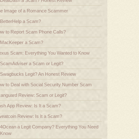
 DealDash a Scam? Honest Review
e Image of a Romance Scammer
 BetterHelp a Scam?
w to Report Scam Phone Calls?
 MacKeeper a Scam?
exus Scam: Everything You Wanted to Know
 ScamAdviser a Scam or Legit?
 Swagbucks Legit? An Honest Review
w to Deal with Social Security Number Scam
anguard Review: Scam or Legit?
sh App Review: Is It a Scam?
eatcoin Review: Is It a Scam?
 4Ocean a Legit Company? Everything You Need
 Know