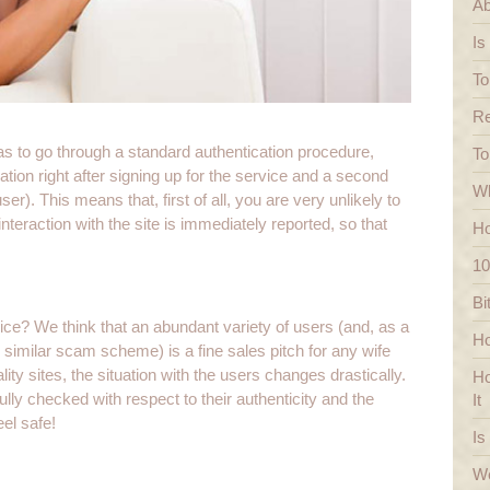
Ab
Is
To
Re
has to go through a standard authentication procedure,
To
ation right after signing up for the service and a second
Wh
r). This means that, first of all, you are very unlikely to
teraction with the site is immediately reported, so that
Ho
10
Bi
ice? We think that an abundant variety of users (and, as a
Ho
 similar scam scheme) is a fine sales pitch for any wife
ity sites, the situation with the users changes drastically.
Ho
ully checked with respect to their authenticity and the
It
eel safe!
Is
We