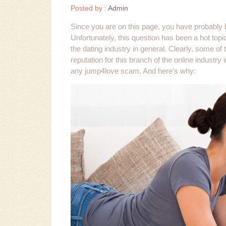
Posted by :
Admin
Since you are on this page, you have probably b
Unfortunately, this question has been a hot topi
the dating industry in general. Clearly, some of
reputation for this branch of the online industr
any jump4love scam. And here’s why: