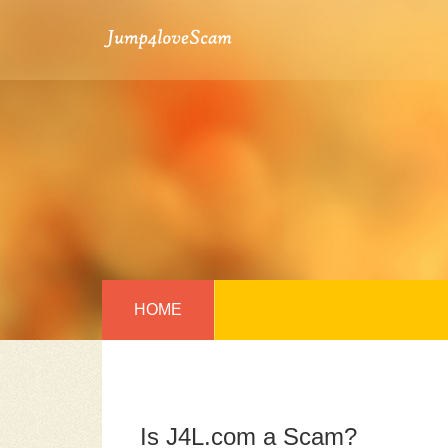
HOME
Is J4L.com a Scam?