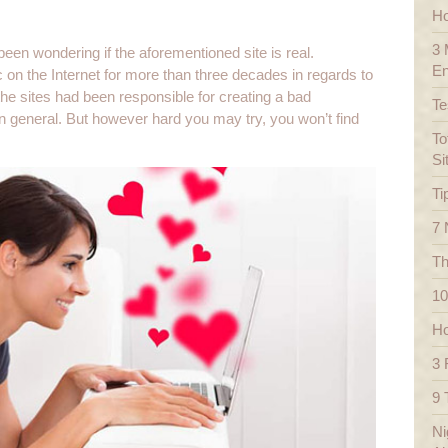
Ho
3 
een wondering if the aforementioned site is real.
En
c on the Internet for more than three decades in regards to
 the sites had been responsible for creating a bad
Te
y in general. But however hard you may try, you won’t find
To
Si
Ti
7 
Th
10
Ho
3 
9 
Ni