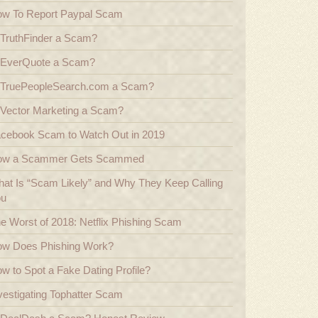
w To Report Paypal Scam
 TruthFinder a Scam?
 EverQuote a Scam?
 TruePeopleSearch.com a Scam?
 Vector Marketing a Scam?
cebook Scam to Watch Out in 2019
ow a Scammer Gets Scammed
at Is “Scam Likely” and Why They Keep Calling
ou
e Worst of 2018: Netflix Phishing Scam
w Does Phishing Work?
w to Spot a Fake Dating Profile?
vestigating Tophatter Scam