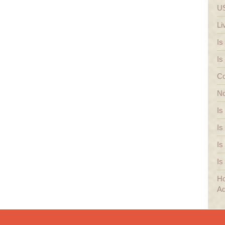
US
Li
Is
Is
Co
No
Is
Is
Is
Is
Ho
Ad