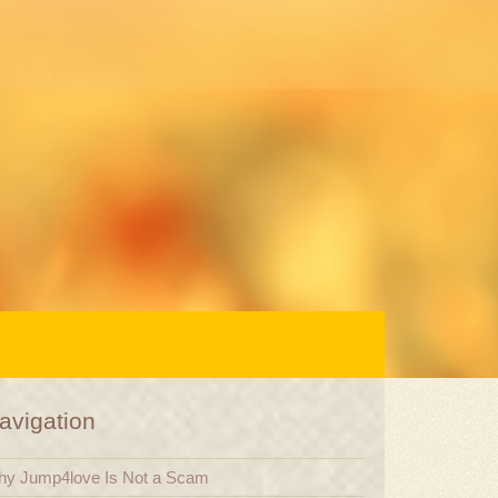
avigation
y Jump4love Is Not a Scam