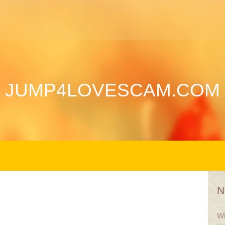
JUMP4LOVESCAM.COM
N
Wh